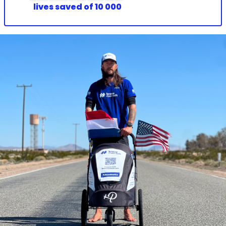
lives saved
of 10 000