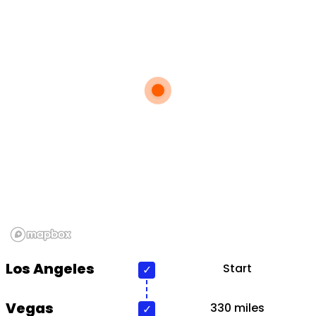
Los Angeles
Start
Vegas
330 miles