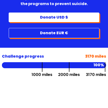
the programs to prevent suicide.
Donate USD $
Donate EUR €
Challenge progress
3170 miles
100%
1000 miles
2000 miles
3170 miles