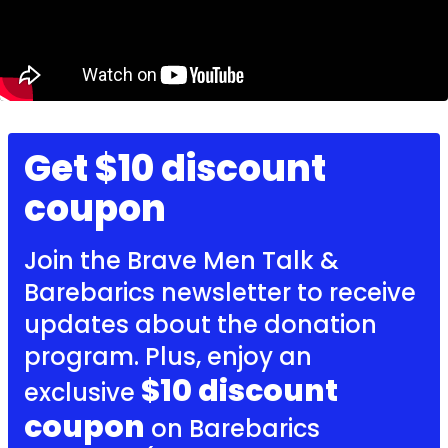
Get $10 discount
coupon
Join the Brave Men Talk &
Barebarics newsletter to receive
updates about the donation
program. Plus, enjoy an
$10 discount
exclusive
coupon
on Barebarics