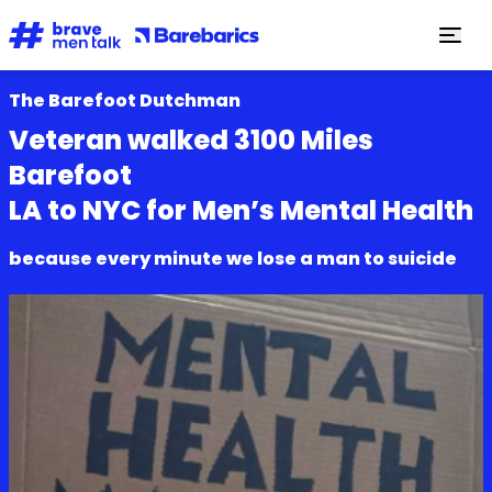
The Barefoot Dutchman
Veteran walked 3100 Miles
Barefoot
LA to NYC for Men’s Mental Health
because every minute we lose a man to suicide