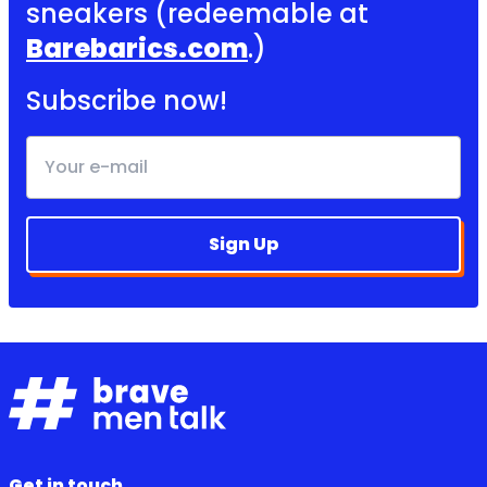
sneakers (redeemable at
Barebarics.com
.)
Subscribe now!
Sign Up
Get in touch