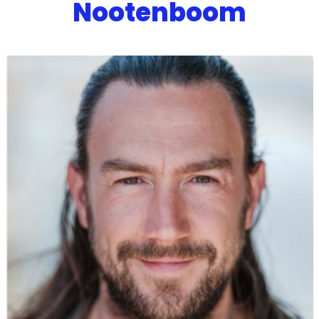
Nootenboom