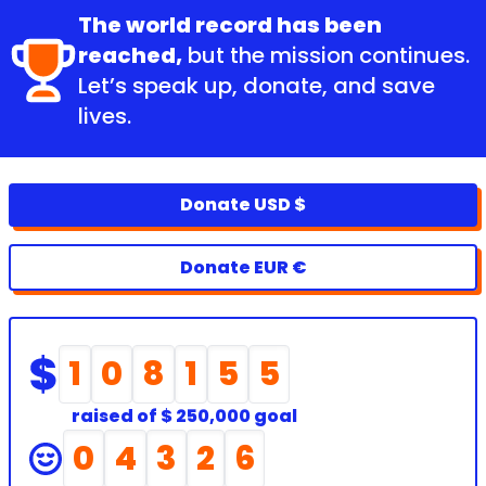
The world record has been
reached,
but the mission continues.
Let’s speak up, donate, and save
lives.
Donate USD $
Donate EUR €
1
0
8
1
5
5
raised of
$ 250,000 goal
0
4
3
2
6