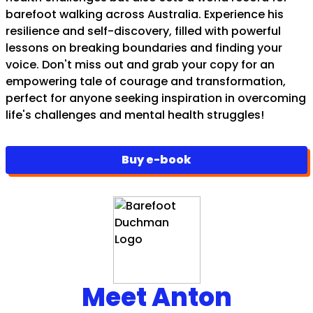
barefoot walking across Australia. Experience his
resilience and self-discovery, filled with powerful
lessons on breaking boundaries and finding your
voice. Don't miss out and grab your copy for an
empowering tale of courage and transformation,
perfect for anyone seeking inspiration in overcoming
life's challenges and mental health struggles!
Buy e-book
Meet Anton