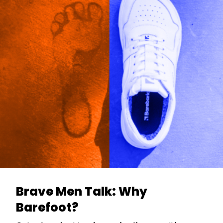
Brave Men Talk: Why
Barefoot?