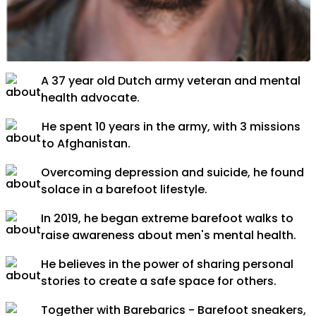
A 37 year old Dutch army veteran and mental
health advocate.
He spent 10 years in the army, with 3 missions
to Afghanistan.
Overcoming depression and suicide, he found
solace in a barefoot lifestyle.
In 2019, he began extreme barefoot walks to
raise awareness about men's mental health.
He believes in the power of sharing personal
stories to create a safe space for others.
Together with Barebarics - Barefoot sneakers,