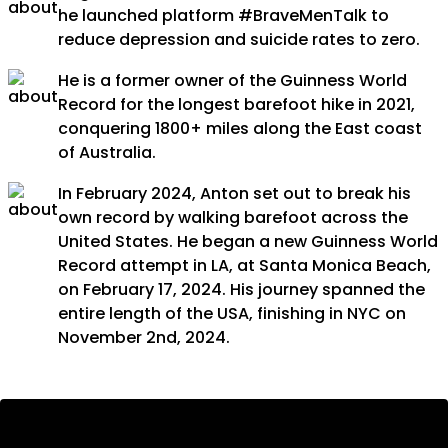
he launched platform #BraveMenTalk to
reduce depression and suicide rates to zero.
He is a former owner of the Guinness World
Record for the longest barefoot hike in 2021,
conquering 1800+ miles along the East coast
of Australia.
In February 2024, Anton set out to break his
own record by walking barefoot across the
United States. He began a new Guinness World
Record attempt in LA, at Santa Monica Beach,
on February 17, 2024. His journey spanned the
entire length of the USA, finishing in NYC on
November 2nd, 2024.