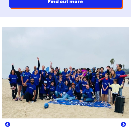
Find out more