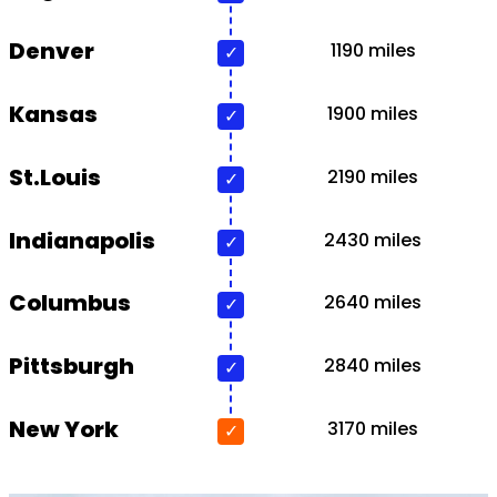
Denver
1190 miles
Kansas
1900 miles
St.Louis
2190 miles
Indianapolis
2430 miles
Columbus
2640 miles
Pittsburgh
2840 miles
New York
3170 miles