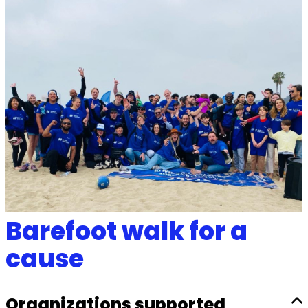
Barefoot walk for a
cause
Organizations supported