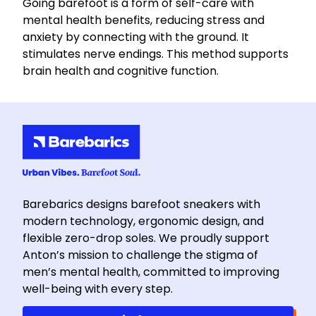
Going barefoot is a form of self-care with
mental health benefits, reducing stress and
anxiety by connecting with the ground. It
stimulates nerve endings. This method supports
brain health and cognitive function.
Barebarics designs barefoot sneakers with
modern technology, ergonomic design, and
flexible zero-drop soles. We proudly support
Anton’s mission to challenge the stigma of
men’s mental health, committed to improving
well-being with every step.