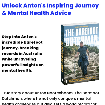
Unlock Anton's Inspiring Journey
& Mental Health Advice
Step into Anton's
incredible barefoot
journey, breaking
records in Australia,
while unraveling
powerful insights on
mental health.
True story about Anton Nootenboom, The Barefoot
Dutchman, where he not only conquers mental
health challenges but also sets a world record for