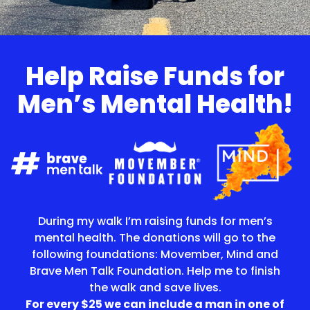
Help Raise Funds for
Men’s Mental Health!
During my walk I’m raising funds for men’s
mental health. The donations will go to the
following foundations: Movember, Mind and
Brave Men Talk Foundation. Help me to finish
the walk and save lives.
For every $25 we can include a man in one of